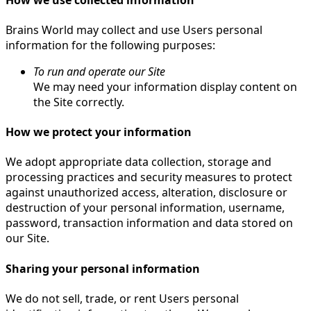
Brains World may collect and use Users personal
information for the following purposes:
To run and operate our Site
We may need your information display content on
the Site correctly.
How we protect your information
We adopt appropriate data collection, storage and
processing practices and security measures to protect
against unauthorized access, alteration, disclosure or
destruction of your personal information, username,
password, transaction information and data stored on
our Site.
Sharing your personal information
We do not sell, trade, or rent Users personal