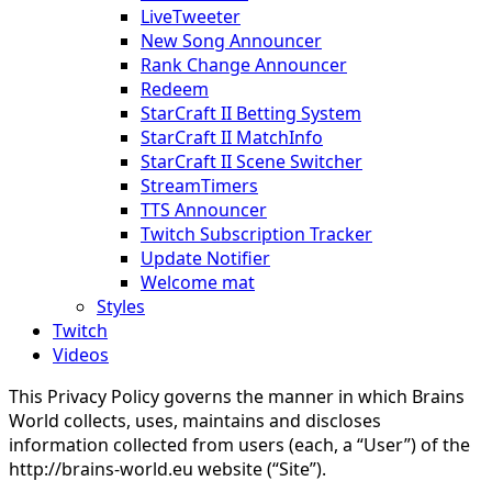
LiveTweeter
New Song Announcer
Rank Change Announcer
Redeem
StarCraft II Betting System
StarCraft II MatchInfo
StarCraft II Scene Switcher
StreamTimers
TTS Announcer
Twitch Subscription Tracker
Update Notifier
Welcome mat
Styles
Twitch
Videos
This Privacy Policy governs the manner in which Brains
World collects, uses, maintains and discloses
information collected from users (each, a “User”) of the
http://brains-world.eu website (“Site”).