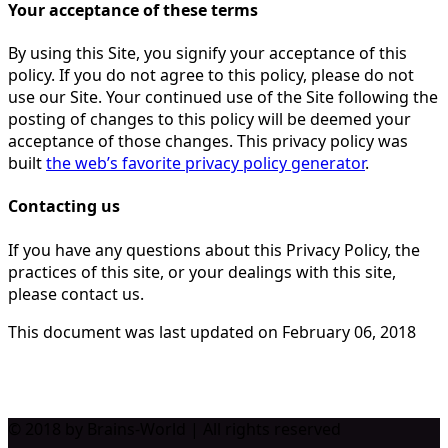
Your acceptance of these terms
By using this Site, you signify your acceptance of this
policy. If you do not agree to this policy, please do not
use our Site. Your continued use of the Site following the
posting of changes to this policy will be deemed your
acceptance of those changes. This privacy policy was
built
the web’s favorite privacy policy generator
.
Contacting us
If you have any questions about this Privacy Policy, the
practices of this site, or your dealings with this site,
please contact us.
This document was last updated on February 06, 2018
© 2018 by Brains-World | All rights reserved