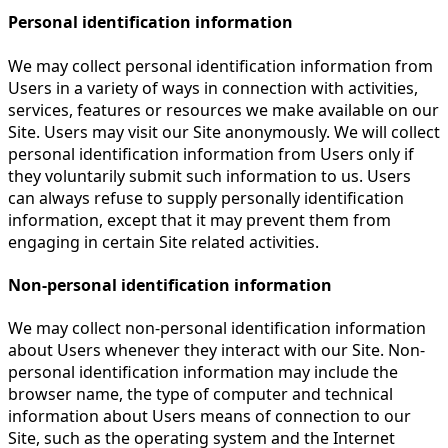
Personal identification information
We may collect personal identification information from
Users in a variety of ways in connection with activities,
services, features or resources we make available on our
Site. Users may visit our Site anonymously. We will collect
personal identification information from Users only if
they voluntarily submit such information to us. Users
can always refuse to supply personally identification
information, except that it may prevent them from
engaging in certain Site related activities.
Non-personal identification information
We may collect non-personal identification information
about Users whenever they interact with our Site. Non-
personal identification information may include the
browser name, the type of computer and technical
information about Users means of connection to our
Site, such as the operating system and the Internet