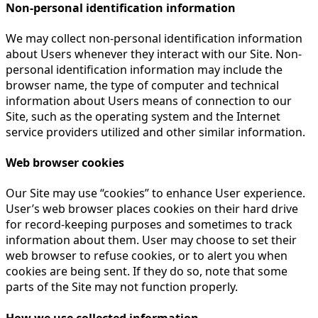
Non-personal identification information
We may collect non-personal identification information
about Users whenever they interact with our Site. Non-
personal identification information may include the
browser name, the type of computer and technical
information about Users means of connection to our
Site, such as the operating system and the Internet
service providers utilized and other similar information.
Web browser cookies
Our Site may use “cookies” to enhance User experience.
User’s web browser places cookies on their hard drive
for record-keeping purposes and sometimes to track
information about them. User may choose to set their
web browser to refuse cookies, or to alert you when
cookies are being sent. If they do so, note that some
parts of the Site may not function properly.
How we use collected information