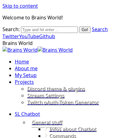
Skip to content
Welcome to Brains World!
Search:
Search
Twitter
YouTube
Github
Brains World
Home
About me
My Setup
Projects
Discord theme & plugins
Stream Settings
Twitch oAuth-Token Generator
SL Chatbot
General stuff
Infos about Chatbot
Commands