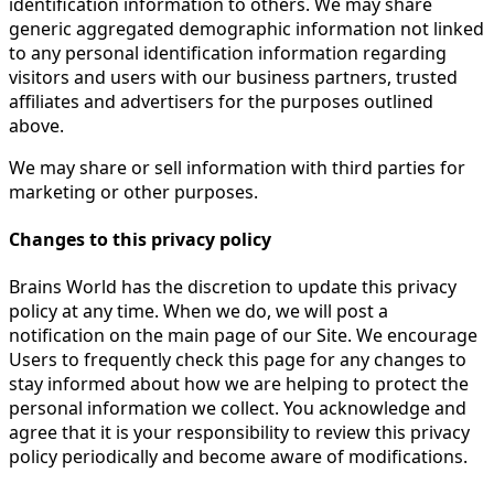
identification information to others. We may share
generic aggregated demographic information not linked
to any personal identification information regarding
visitors and users with our business partners, trusted
affiliates and advertisers for the purposes outlined
above.
We may share or sell information with third parties for
marketing or other purposes.
Changes to this privacy policy
Brains World has the discretion to update this privacy
policy at any time. When we do, we will post a
notification on the main page of our Site. We encourage
Users to frequently check this page for any changes to
stay informed about how we are helping to protect the
personal information we collect. You acknowledge and
agree that it is your responsibility to review this privacy
policy periodically and become aware of modifications.