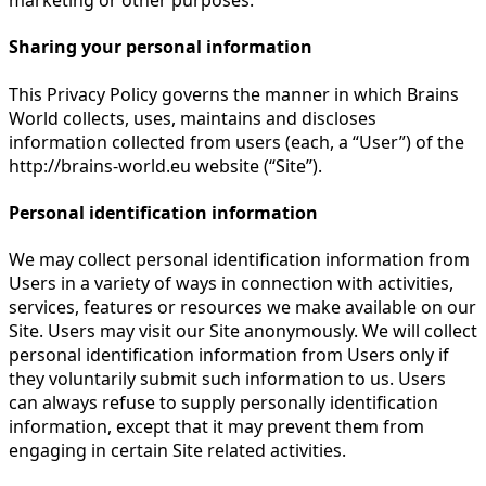
marketing or other purposes.
Sharing your personal information
This Privacy Policy governs the manner in which Brains
World collects, uses, maintains and discloses
information collected from users (each, a “User”) of the
http://brains-world.eu website (“Site”).
Personal identification information
We may collect personal identification information from
Users in a variety of ways in connection with activities,
services, features or resources we make available on our
Site. Users may visit our Site anonymously. We will collect
personal identification information from Users only if
they voluntarily submit such information to us. Users
can always refuse to supply personally identification
information, except that it may prevent them from
engaging in certain Site related activities.