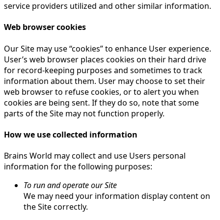
service providers utilized and other similar information.
Web browser cookies
Our Site may use “cookies” to enhance User experience.
User’s web browser places cookies on their hard drive
for record-keeping purposes and sometimes to track
information about them. User may choose to set their
web browser to refuse cookies, or to alert you when
cookies are being sent. If they do so, note that some
parts of the Site may not function properly.
How we use collected information
Brains World may collect and use Users personal
information for the following purposes:
To run and operate our Site
We may need your information display content on
the Site correctly.