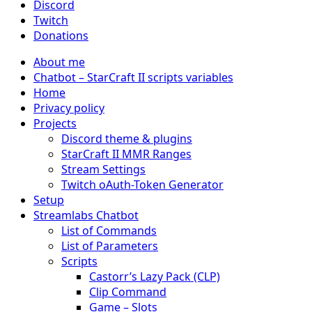
Discord
Twitch
Donations
About me
Chatbot – StarCraft II scripts variables
Home
Privacy policy
Projects
Discord theme & plugins
StarCraft II MMR Ranges
Stream Settings
Twitch oAuth-Token Generator
Setup
Streamlabs Chatbot
List of Commands
List of Parameters
Scripts
Castorr’s Lazy Pack (CLP)
Clip Command
Game – Slots