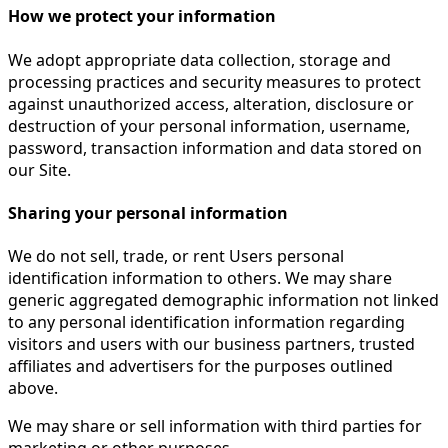
How we protect your information
We adopt appropriate data collection, storage and
processing practices and security measures to protect
against unauthorized access, alteration, disclosure or
destruction of your personal information, username,
password, transaction information and data stored on
our Site.
Sharing your personal information
We do not sell, trade, or rent Users personal
identification information to others. We may share
generic aggregated demographic information not linked
to any personal identification information regarding
visitors and users with our business partners, trusted
affiliates and advertisers for the purposes outlined
above.
We may share or sell information with third parties for