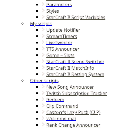
Parameters
Styles
StarCraft II Script Variables
My scripts
Update Notifier
StreamTimers
LiveTweeter
TTS Announcer
Game – Slots
StarCraft II Scene Switcher
StarCraft II MatchInfo
StarCraft II Betting System
Other scripts
New Song Announcer
Twitch Subscription Tracker
Redeem
Clip Command
Castorr’s Lazy Pack (CLP)
Welcome mat
Rank Change Announcer