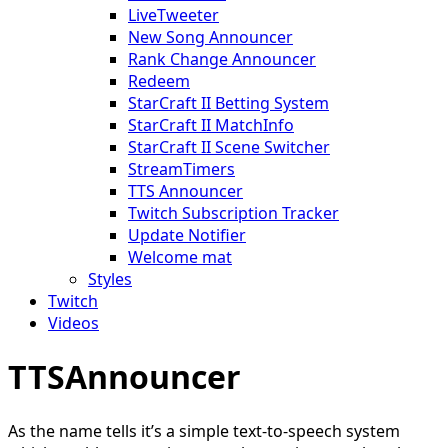
LiveTweeter
New Song Announcer
Rank Change Announcer
Redeem
StarCraft II Betting System
StarCraft II MatchInfo
StarCraft II Scene Switcher
StreamTimers
TTS Announcer
Twitch Subscription Tracker
Update Notifier
Welcome mat
Styles
Twitch
Videos
TTSAnnouncer
As the name tells it’s a simple text-to-speech system