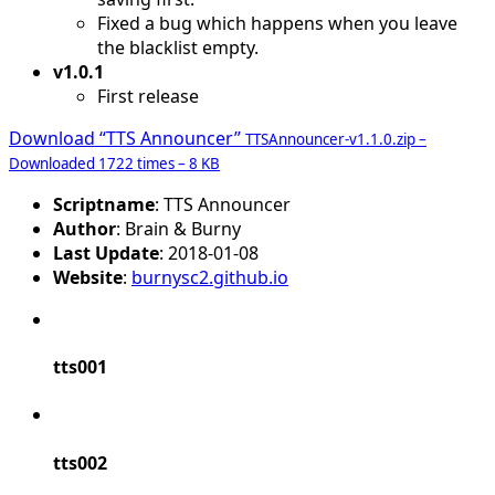
Fixed a bug which happens when you leave
the blacklist empty.
v1.0.1
First release
Download “TTS Announcer”
TTSAnnouncer-v1.1.0.zip –
Downloaded 1722 times – 8 KB
Scriptname
: TTS Announcer
Author
: Brain & Burny
Last Update
: 2018-01-08
Website
:
burnysc2.github.io
tts001
tts002