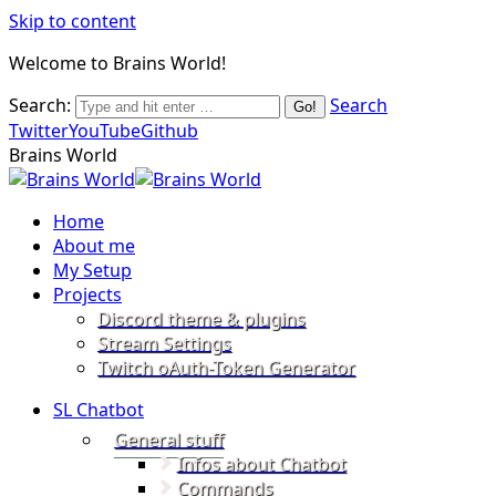
Skip to content
Welcome to Brains World!
Search:
Search
Twitter
YouTube
Github
Brains World
Home
About me
My Setup
Projects
Discord theme & plugins
Stream Settings
Twitch oAuth-Token Generator
SL Chatbot
General stuff
Infos about Chatbot
Commands