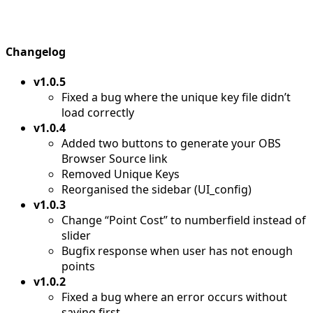
Changelog
v1.0.5
Fixed a bug where the unique key file didn’t
load correctly
v1.0.4
Added two buttons to generate your OBS
Browser Source link
Removed Unique Keys
Reorganised the sidebar (UI_config)
v1.0.3
Change “Point Cost” to numberfield instead of
slider
Bugfix response when user has not enough
points
v1.0.2
Fixed a bug where an error occurs without
saving first.