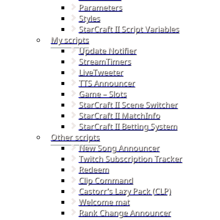
Parameters
Styles
StarCraft II Script Variables
My scripts
Update Notifier
StreamTimers
LiveTweeter
TTS Announcer
Game – Slots
StarCraft II Scene Switcher
StarCraft II MatchInfo
StarCraft II Betting System
Other scripts
New Song Announcer
Twitch Subscription Tracker
Redeem
Clip Command
Castorr’s Lazy Pack (CLP)
Welcome mat
Rank Change Announcer