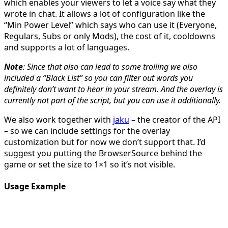
which enables your viewers to let a voice say what they
wrote in chat. It allows a lot of configuration like the
“Min Power Level” which says who can use it (Everyone,
Regulars, Subs or only Mods), the cost of it, cooldowns
and supports a lot of languages.
Note
: Since that also can lead to some trolling we also
included a “Black List” so you can filter out words you
definitely don’t want to hear in your stream. And
the overlay is
currently not part of the script, but you can use it additionally.
We also work together with
jaku
– the creator of the API
– so we can include settings for the overlay
customization but for now we don’t support that. I’d
suggest you putting the BrowserSource behind the
game or set the size to 1×1 so it’s not visible.
Usage Example