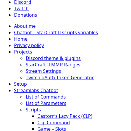
Discord
Twitch
Donations
About me
Chatbot – StarCraft II scripts variables
Home
Privacy policy
Projects
Discord theme & plugins
StarCraft II MMR Ranges
Stream Settings
Twitch oAuth-Token Generator
Setup
Streamlabs Chatbot
List of Commands
List of Parameters
Scripts
Castorr’s Lazy Pack (CLP)
Clip Command
Game – Slots