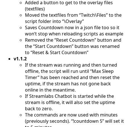
Added a button to get to the overlay files
(textfiles)
Moved the textfiles from “Twitch\Files” to the
script folder into “\Overlay”
Saves Countdown now in a json file too so it
won’t stop when reloading scripts as example
Removed the “Reset Countdown” button and
the “Start Countdown” button was renamed
to “Reset & Start Countdown”
v1.1.2
If the stream was running and then turned
offline, the script will run until “Max Sleep
Timer” has been reached and then reset the
uptime, if the stream has not gone back
online in the meantime.
If Streamlabs Chatbot is started while the
stream is offline, it will also set the uptime
back to zero.
The commands are now used with minutes
(previously seconds). “!countdown 5” will set it