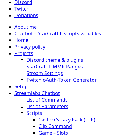
Discord
Twitch
Donations
About me
Chatbot – StarCraft II scripts variables
Home
Privacy policy
Projects
Discord theme & plugins
StarCraft II MMR Ranges
Stream Settings
Twitch oAuth-Token Generator
Setup
Streamlabs Chatbot
List of Commands
List of Parameters
Scripts
Castorr’s Lazy Pack (CLP)
Clip Command
Game – Slots