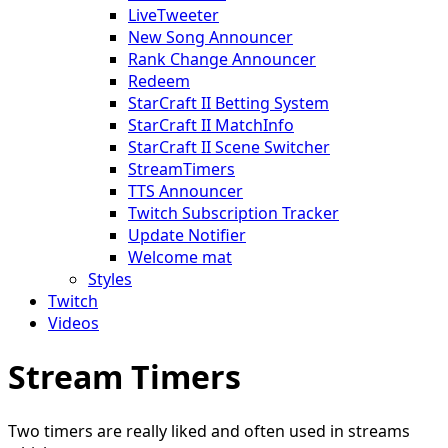
LiveTweeter
New Song Announcer
Rank Change Announcer
Redeem
StarCraft II Betting System
StarCraft II MatchInfo
StarCraft II Scene Switcher
StreamTimers
TTS Announcer
Twitch Subscription Tracker
Update Notifier
Welcome mat
Styles
Twitch
Videos
Stream Timers
Two timers are really liked and often used in streams