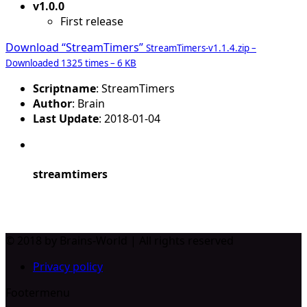
v1.0.0
First release
Download “StreamTimers”
StreamTimers-v1.1.4.zip –
Downloaded 1325 times – 6 KB
Scriptname
: StreamTimers
Author
: Brain
Last Update
: 2018-01-04
streamtimers
© 2018 by Brains-World | All rights reserved
Privacy policy
Footermenu