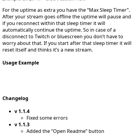
For the uptime as extra you have the “Max Sleep Timer”.
After your stream goes offline the uptime will pause and
if you reconnect within that sleep timer it will
automatically continue the uptime. So in case of a
disconnect to Twitch or bluescreen you don’t have to
worry about that. If you start after that sleep timer it will
reset itself and thinks it’s a new stream.
Usage Example
Changelog
v 1.1.4
Fixed some errors
v 1.1.3
Added the “Open Readme” button