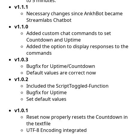
to 5 minutes.
v1.1.1
Necessary changes since AnkhBot became
Streamlabs Chatbot
v1.1.0
Added custom chat commands to set
Countdown and Uptime
Added the option to display responses to the
commands
v1.0.3
Bugfix for Uptime/Countdown
Default values are correct now
v1.0.2
Included the ScriptToggled-Function
Bugfix for Uptime
Set default values
v1.0.1
Reset now properly resets the Countdown in
the textfile
UTF-8 Encoding integrated