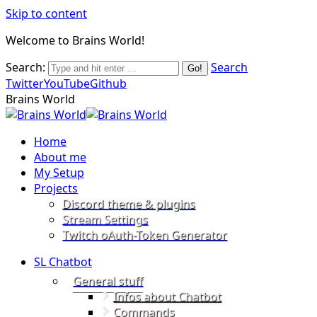
Skip to content
Welcome to Brains World!
Search:
Search
Twitter
YouTube
Github
Brains World
Home
About me
My Setup
Projects
Discord theme & plugins
Stream Settings
Twitch oAuth-Token Generator
SL Chatbot
General stuff
Infos about Chatbot
Commands