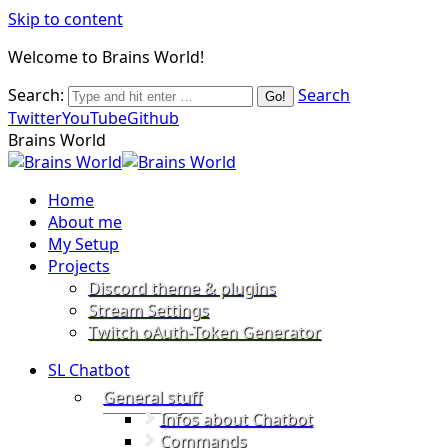
Skip to content
Welcome to Brains World!
Search:
Search
Twitter
YouTube
Github
Brains World
Home
About me
My Setup
Projects
Discord theme & plugins
Stream Settings
Twitch oAuth-Token Generator
SL Chatbot
General stuff
Infos about Chatbot
Commands