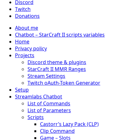
Discord
Twitch
Donations
About me
Chatbot – StarCraft II scripts variables
Home
Privacy policy
Projects
Discord theme & plugins
StarCraft II MMR Ranges
Stream Settings
Twitch oAuth-Token Generator
Setup
Streamlabs Chatbot
List of Commands
List of Parameters
Scripts
Castorr’s Lazy Pack (CLP)
Clip Command
Game – Slots