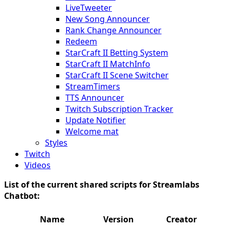
LiveTweeter
New Song Announcer
Rank Change Announcer
Redeem
StarCraft II Betting System
StarCraft II MatchInfo
StarCraft II Scene Switcher
StreamTimers
TTS Announcer
Twitch Subscription Tracker
Update Notifier
Welcome mat
Styles
Twitch
Videos
List of the current shared scripts for Streamlabs
Chatbot:
Name
Version
Creator