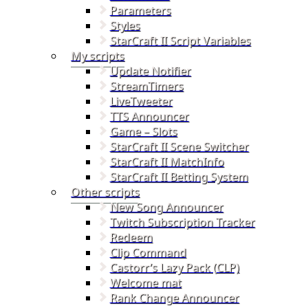
Parameters
Styles
StarCraft II Script Variables
My scripts
Update Notifier
StreamTimers
LiveTweeter
TTS Announcer
Game – Slots
StarCraft II Scene Switcher
StarCraft II MatchInfo
StarCraft II Betting System
Other scripts
New Song Announcer
Twitch Subscription Tracker
Redeem
Clip Command
Castorr’s Lazy Pack (CLP)
Welcome mat
Rank Change Announcer