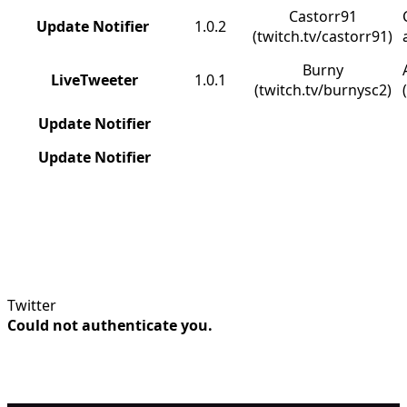
Castorr91
Update Notifier
1.0.2
(twitch.tv/castorr91)
Burny
LiveTweeter
1.0.1
(twitch.tv/burnysc2)
Update Notifier
Update Notifier
Twitter
Could not authenticate you.