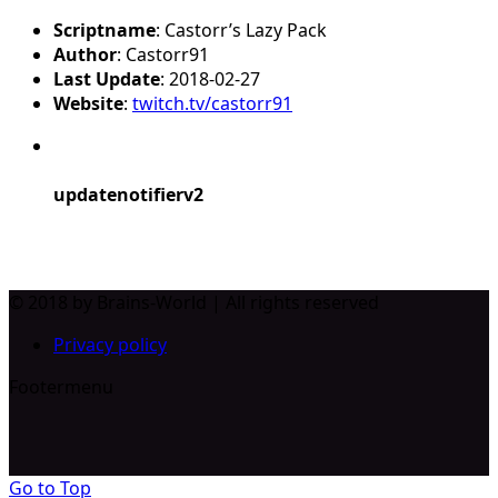
Scriptname
: Castorr’s Lazy Pack
Author
: Castorr91
Last Update
: 2018-02-27
Website
:
twitch.tv/castorr91
updatenotifierv2
© 2018 by Brains-World | All rights reserved
Privacy policy
Footermenu
Go to Top