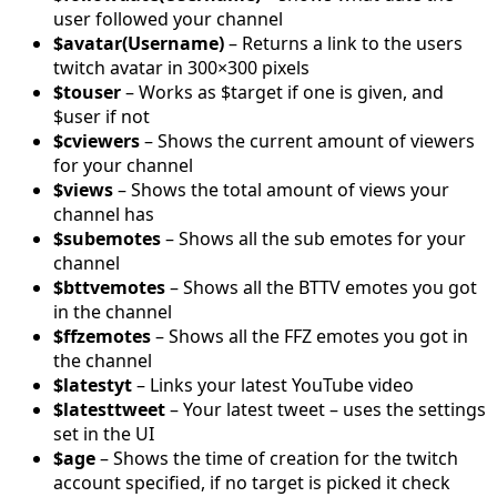
user followed your channel
$avatar(Username)
– Returns a link to the users
twitch avatar in 300×300 pixels
$touser
– Works as $target if one is given, and
$user if not
$cviewers
– Shows the current amount of viewers
for your channel
$views
– Shows the total amount of views your
channel has
$subemotes
– Shows all the sub emotes for your
channel
$bttvemotes
– Shows all the BTTV emotes you got
in the channel
$ffzemotes
– Shows all the FFZ emotes you got in
the channel
$latestyt
– Links your latest YouTube video
$latesttweet
– Your latest tweet – uses the settings
set in the UI
$age
– Shows the time of creation for the twitch
account specified, if no target is picked it check