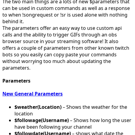
The two main things are a lots of new $parameters that
can be used in custom commands as well as a response
to when !songrequest or !sr is used alone with nothing
behind it.
The parameters offer an easy way to use custom api
calls and the ability to trigger GIFs through an obs
browser source in your streaming software! It also
offers a couple of parameters from other known twitch
bots so you easily can copy paste your commands
without worrying too much about updating the
parameters.
Parameters
New General Parameters
$weather(Location)
– Shows the weather for the
location
$followage(Username)
– Shows how long the user
have been following your channel
$followdate(Username)
– shows what date the