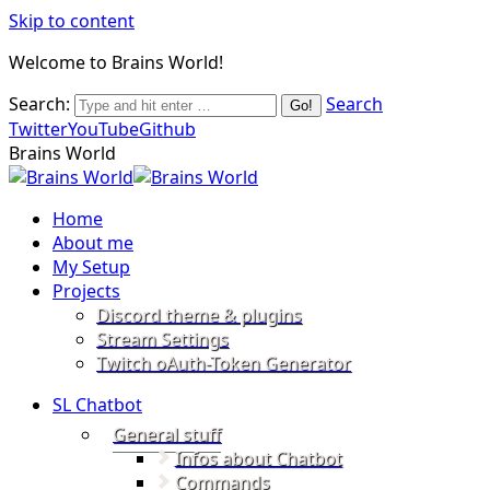
Skip to content
Welcome to Brains World!
Search:
Search
Twitter
YouTube
Github
Brains World
Home
About me
My Setup
Projects
Discord theme & plugins
Stream Settings
Twitch oAuth-Token Generator
SL Chatbot
General stuff
Infos about Chatbot
Commands