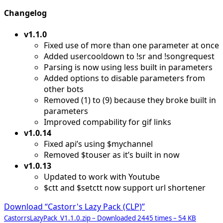
Changelog
v1.1.0
Fixed use of more than one parameter at once
Added usercooldown to !sr and !songrequest
Parsing is now using less built in parameters
Added options to disable parameters from
other bots
Removed (1) to (9) because they broke built in
parameters
Improved compability for gif links
v1.0.14
Fixed api’s using $mychannel
Removed $touser as it’s built in now
v1.0.13
Updated to work with Youtube
$ctt and $setctt now support url shortener
Download “Castorr's Lazy Pack (CLP)”
CastorrsLazyPack_V1.1.0.zip – Downloaded 2445 times – 54 KB