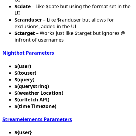
$cdate
– Like $date but using the format set in the
UI
$cranduser
– Like $randuser but allows for
exclusions, added in the UI
$ctarget
– Works just like $target but ignores @
infront of usernames
Nightbot Parameters
$(user)
$(touser)
$(query)
$(querystring)
$(weather Location)
$(urlfetch API)
$(time Timezone)
Streamelements Parameters
${user}