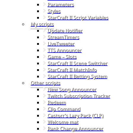
Parameters
Styles
StarCraft II Script Variables
My scripts
Update Notifier
StreamTimers
LiveTweeter
TTS Announcer
Game – Slots
StarCraft II Scene Switcher
StarCraft II MatchInfo
StarCraft II Betting System
Other scripts
New Song Announcer
Twitch Subscription Tracker
Redeem
Clip Command
Castorr’s Lazy Pack (CLP)
Welcome mat
Rank Change Announcer