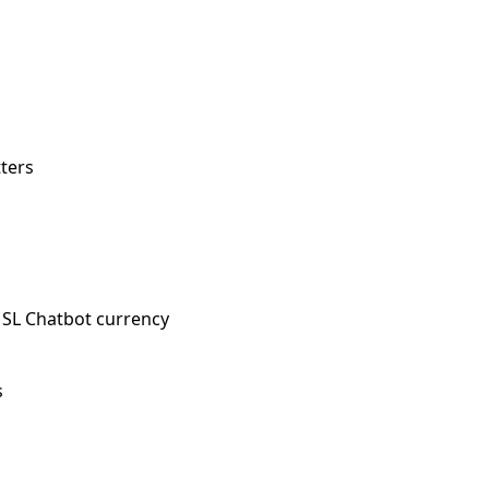
tters
SL Chatbot currency
s