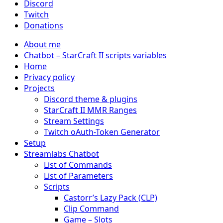
Discord
Twitch
Donations
About me
Chatbot – StarCraft II scripts variables
Home
Privacy policy
Projects
Discord theme & plugins
StarCraft II MMR Ranges
Stream Settings
Twitch oAuth-Token Generator
Setup
Streamlabs Chatbot
List of Commands
List of Parameters
Scripts
Castorr’s Lazy Pack (CLP)
Clip Command
Game – Slots