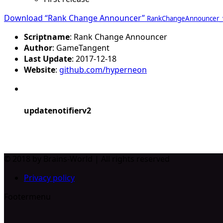
Download “Rank Change Announcer”
RankChangeAnnouncer_v1
Scriptname
: Rank Change Announcer
Author
: GameTangent
Last Update
: 2017-12-18
Website
:
github.com/hyperneon
updatenotifierv2
© 2018 by Brains-World | All rights reserved
Privacy policy
Footermenu