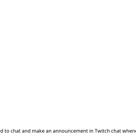
ected to chat and make an announcement in Twitch chat when