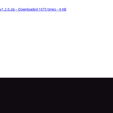
.2.0.zip – Downloaded 1075 times – 6 KB