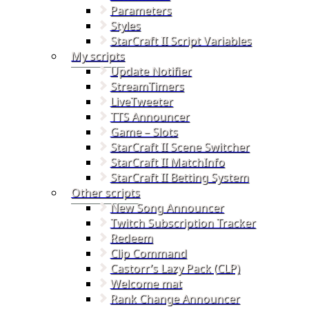
Parameters
Styles
StarCraft II Script Variables
My scripts
Update Notifier
StreamTimers
LiveTweeter
TTS Announcer
Game – Slots
StarCraft II Scene Switcher
StarCraft II MatchInfo
StarCraft II Betting System
Other scripts
New Song Announcer
Twitch Subscription Tracker
Redeem
Clip Command
Castorr’s Lazy Pack (CLP)
Welcome mat
Rank Change Announcer