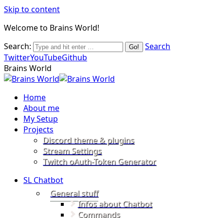
Skip to content
Welcome to Brains World!
Search:
Search
Twitter
YouTube
Github
Brains World
Home
About me
My Setup
Projects
Discord theme & plugins
Stream Settings
Twitch oAuth-Token Generator
SL Chatbot
General stuff
Infos about Chatbot
Commands