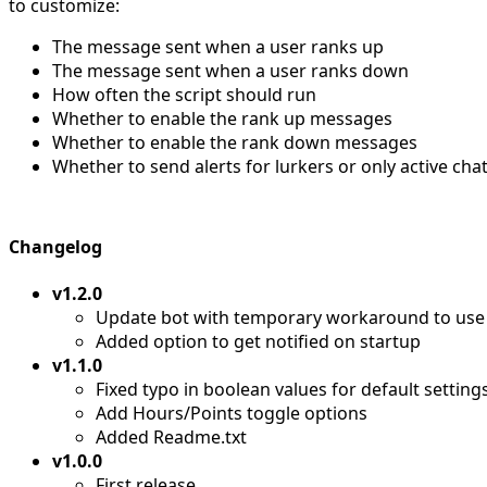
to customize:
The message sent when a user ranks up
The message sent when a user ranks down
How often the script should run
Whether to enable the rank up messages
Whether to enable the rank down messages
Whether to send alerts for lurkers or only active cha
Changelog
v1.2.0
Update bot with temporary workaround to use 
Added option to get notified on startup
v1.1.0
Fixed typo in boolean values for default setting
Add Hours/Points toggle options
Added Readme.txt
v1.0.0
First release