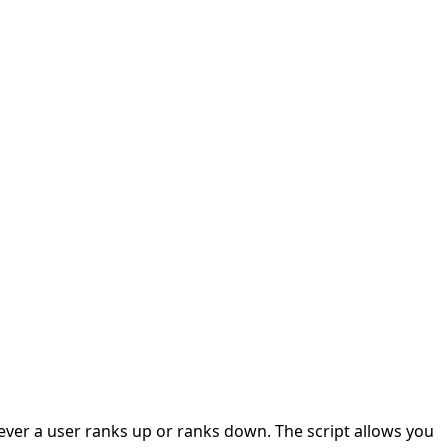
ever a user ranks up or ranks down. The script allows you