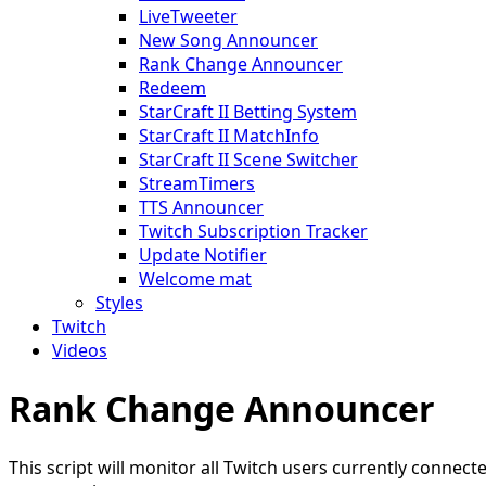
LiveTweeter
New Song Announcer
Rank Change Announcer
Redeem
StarCraft II Betting System
StarCraft II MatchInfo
StarCraft II Scene Switcher
StreamTimers
TTS Announcer
Twitch Subscription Tracker
Update Notifier
Welcome mat
Styles
Twitch
Videos
Rank Change Announcer
This script will monitor all Twitch users currently conn