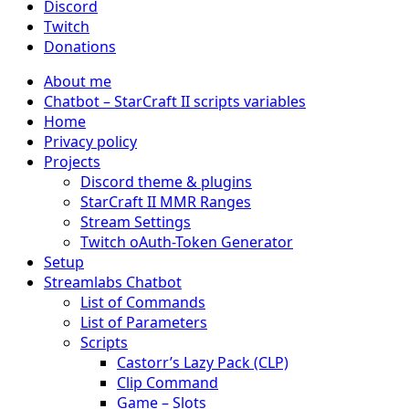
Discord
Twitch
Donations
About me
Chatbot – StarCraft II scripts variables
Home
Privacy policy
Projects
Discord theme & plugins
StarCraft II MMR Ranges
Stream Settings
Twitch oAuth-Token Generator
Setup
Streamlabs Chatbot
List of Commands
List of Parameters
Scripts
Castorr’s Lazy Pack (CLP)
Clip Command
Game – Slots