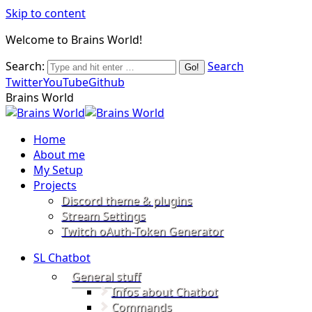
Skip to content
Welcome to Brains World!
Search:
Search
Twitter
YouTube
Github
Brains World
Home
About me
My Setup
Projects
Discord theme & plugins
Stream Settings
Twitch oAuth-Token Generator
SL Chatbot
General stuff
Infos about Chatbot
Commands