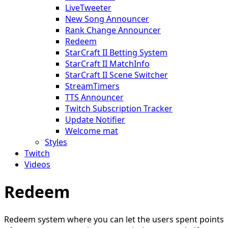
LiveTweeter
New Song Announcer
Rank Change Announcer
Redeem
StarCraft II Betting System
StarCraft II MatchInfo
StarCraft II Scene Switcher
StreamTimers
TTS Announcer
Twitch Subscription Tracker
Update Notifier
Welcome mat
Styles
Twitch
Videos
Redeem
Redeem system where you can let the users spent points