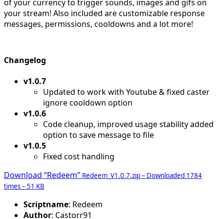
of your currency to trigger sounds, images and gifs on
your stream! Also included are customizable response
messages, permissions, cooldowns and a lot more!
Changelog
v1.0.7
Updated to work with Youtube & fixed caster
ignore cooldown option
v1.0.6
Code cleanup, improved usage stability added
option to save message to file
v1.0.5
Fixed cost handling
Download “Redeem”
Redeem_V1.0.7.zip – Downloaded 1784
times – 51 KB
Scriptname
: Redeem
Author
: Castorr91