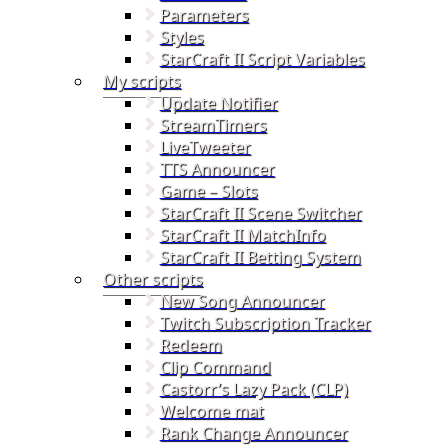
Parameters
Styles
StarCraft II Script Variables
My scripts
Update Notifier
StreamTimers
LiveTweeter
TTS Announcer
Game – Slots
StarCraft II Scene Switcher
StarCraft II MatchInfo
StarCraft II Betting System
Other scripts
New Song Announcer
Twitch Subscription Tracker
Redeem
Clip Command
Castorr’s Lazy Pack (CLP)
Welcome mat
Rank Change Announcer