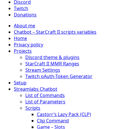
Discord
Twitch
Donations
About me
Chatbot – StarCraft II scripts variables
Home
Privacy policy
Projects
Discord theme & plugins
StarCraft II MMR Ranges
Stream Settings
Twitch oAuth-Token Generator
Setup
Streamlabs Chatbot
List of Commands
List of Parameters
Scripts
Castorr’s Lazy Pack (CLP)
Clip Command
Game – Slots