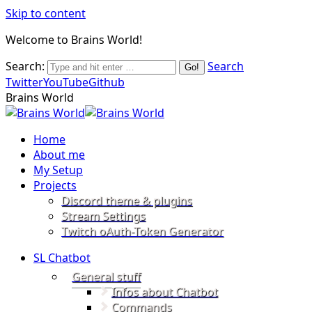
Skip to content
Welcome to Brains World!
Search:
Search
Twitter
YouTube
Github
Brains World
Home
About me
My Setup
Projects
Discord theme & plugins
Stream Settings
Twitch oAuth-Token Generator
SL Chatbot
General stuff
Infos about Chatbot
Commands