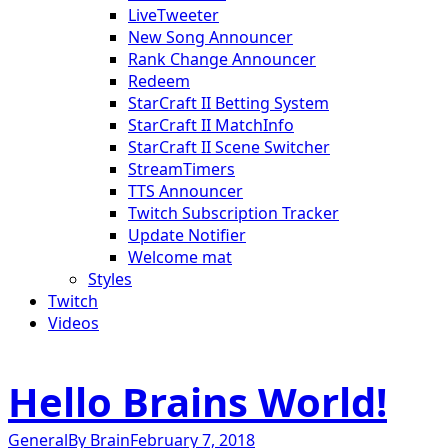
LiveTweeter
New Song Announcer
Rank Change Announcer
Redeem
StarCraft II Betting System
StarCraft II MatchInfo
StarCraft II Scene Switcher
StreamTimers
TTS Announcer
Twitch Subscription Tracker
Update Notifier
Welcome mat
Styles
Twitch
Videos
Hello Brains World!
General
By
Brain
February 7, 2018