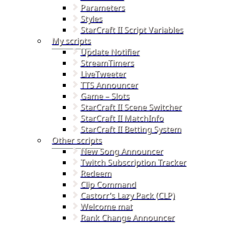
Parameters
Styles
StarCraft II Script Variables
My scripts
Update Notifier
StreamTimers
LiveTweeter
TTS Announcer
Game – Slots
StarCraft II Scene Switcher
StarCraft II MatchInfo
StarCraft II Betting System
Other scripts
New Song Announcer
Twitch Subscription Tracker
Redeem
Clip Command
Castorr’s Lazy Pack (CLP)
Welcome mat
Rank Change Announcer