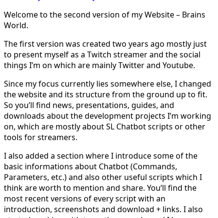
Welcome to the second version of my Website – Brains
World.
The first version was created two years ago mostly just
to present myself as a Twitch streamer and the social
things I’m on which are mainly Twitter and Youtube.
Since my focus currently lies somewhere else, I changed
the website and its structure from the ground up to fit.
So you’ll find news, presentations, guides, and
downloads about the development projects I’m working
on, which are mostly about SL Chatbot scripts or other
tools for streamers.
I also added a section where I introduce some of the
basic informations about Chatbot (Commands,
Parameters, etc.) and also other useful scripts which I
think are worth to mention and share. You’ll find the
most recent versions of every script with an
introduction, screenshots and download + links. I also