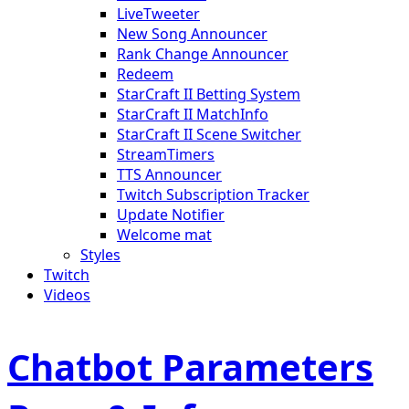
LiveTweeter
New Song Announcer
Rank Change Announcer
Redeem
StarCraft II Betting System
StarCraft II MatchInfo
StarCraft II Scene Switcher
StreamTimers
TTS Announcer
Twitch Subscription Tracker
Update Notifier
Welcome mat
Styles
Twitch
Videos
Chatbot Parameters