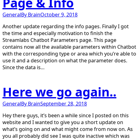
Page & Info
General
By
Brain
October 9, 2018
Another update regarding the info pages. Finally I got
the time and especially motivation to finish the
Streamlabs Chatbot Parameters page. This page
contains now all the available parameters within Chatbot
with the corresponding type or area which you’re able to
use it and a description on what the parameter does.
Since the data is…
Here we go again..
General
By
Brain
September 28, 2018
Hey there guys, it’s been a while since I posted on this
website and I wanted to give you a short update on
what’s going on and what might come from now on. As
you all probably did see I was quite inactive which was