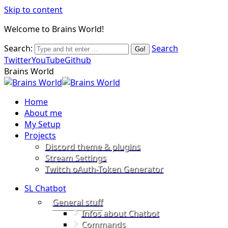
Skip to content
Welcome to Brains World!
Search:
Search
Twitter
YouTube
Github
Brains World
Home
About me
My Setup
Projects
Discord theme & plugins
Stream Settings
Twitch oAuth-Token Generator
SL Chatbot
General stuff
Infos about Chatbot
Commands