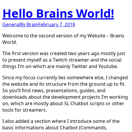
Hello Brains World!
General
By
Brain
February 7, 2018
Welcome to the second version of my Website – Brains
World.
The first version was created two years ago mostly just
to present myself as a Twitch streamer and the social
things I’m on which are mainly Twitter and Youtube.
Since my focus currently lies somewhere else, I changed
the website and its structure from the ground up to fit.
So you’ll find news, presentations, guides, and
downloads about the development projects I’m working
on, which are mostly about SL Chatbot scripts or other
tools for streamers.
I also added a section where I introduce some of the
basic informations about Chatbot (Commands,