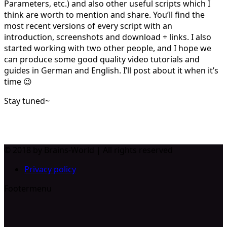
Parameters, etc.) and also other useful scripts which I
think are worth to mention and share. You’ll find the
most recent versions of every script with an
introduction, screenshots and download + links. I also
started working with two other people, and I hope we
can produce some good quality video tutorials and
guides in German and English. I’ll post about it when it’s
time 😉
Stay tuned~
© 2018 by Brains-World | All rights reserved
Privacy policy
Footermenu