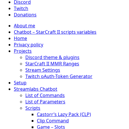
Discord
Twitch
Donations
About me
Chatbot – StarCraft II scripts variables
Home
Privacy policy
Projects
Discord theme & plugins
StarCraft II MMR Ranges
Stream Settings
Twitch oAuth-Token Generator
Setup
Streamlabs Chatbot
List of Commands
List of Parameters
Scripts
Castorr’s Lazy Pack (CLP)
Clip Command
Game – Slots