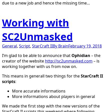
due to a new job and hence the missing time…
Working with
SC2Unmasked
General
,
Script
,
StarCraft II
By
Brain
February 19, 2018
I’m glad to be able to announce that
Ophidian
– the
creator of the website
http://sc2unmasked.com
– is
working together with us from now on.
This means in generall two things for the
StarCraft II
scripts
:
More accurate informations
More informations about players in general
We made the first step with the new versions of the
StarCraft II scripts this weekend where following