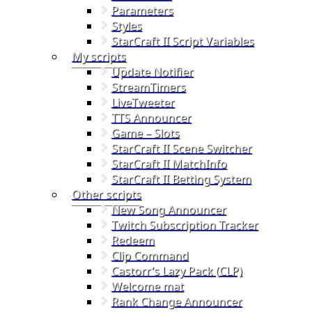
Parameters
Styles
StarCraft II Script Variables
My scripts
Update Notifier
StreamTimers
LiveTweeter
TTS Announcer
Game – Slots
StarCraft II Scene Switcher
StarCraft II MatchInfo
StarCraft II Betting System
Other scripts
New Song Announcer
Twitch Subscription Tracker
Redeem
Clip Command
Castorr’s Lazy Pack (CLP)
Welcome mat
Rank Change Announcer