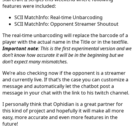
features were included:
SCII MatchInfo: Real-time Unbarcoding
SCII MatchInfo: Opponent Streamer Shoutout
The real-time unbarcoding will replace the barcode of a
player with the actual name in the Title or in the textfile.
Important note
: This is the first experimental version and we
don’t know how accurate it will be in the beginning but we
don’t expect many mismatches.
We’re also checking now if the opponent is a streamer
and currently live. If that’s the case you can customize a
message and automatically let the chatbot post a
message in your chat with the link to his twitch channel.
I personally think that Ophidian is a great partner for
this kind of project and hopefully it will make all more
easy, more accurate and even more features in the
future!